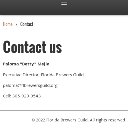
Home
Contact
Contact us
Paloma "Betty" Mejia
Executive Director, Florida Brewers Guild
paloma@flbrewersguild.org
Cell: 305-923-3543
© 2022 Florida Brewers Guild. All rights reserved