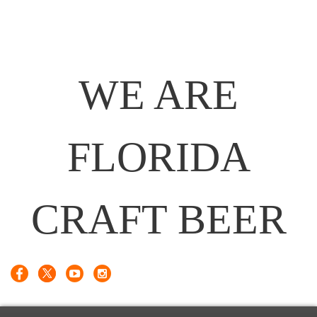
WE ARE
FLORIDA
CRAFT BEER