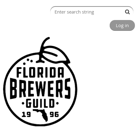
Log in